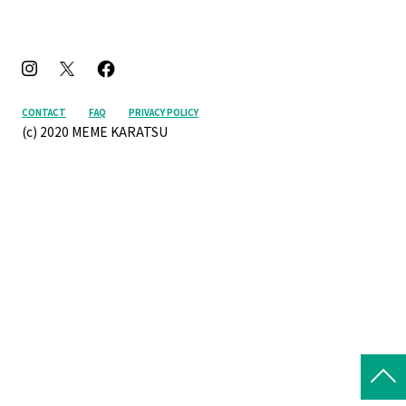
CONTACT
FAQ
PRIVACY POLICY
(c) 2020 MEME KARATSU